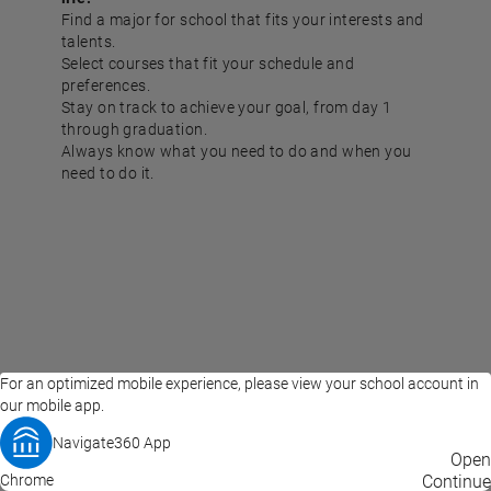
Find a major for school that fits your interests and
talents.
Select courses that fit your schedule and
preferences.
Stay on track to achieve your goal, from day 1
through graduation.
Always know what you need to do and when you
need to do it.
For an optimized mobile experience, please view your school account in
our mobile app.
Navigate360 App
EAB Home
Privacy Policy
Terms of Use
Open
Chrome
© 2026 EAB
Continue