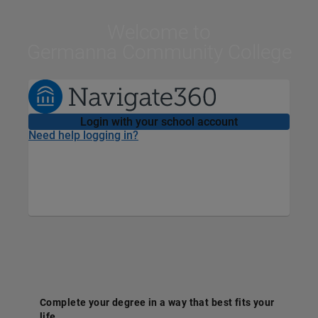
Welcome
to
Germanna Community College
Login with your school account
Need help logging in?
Complete your degree in a way that best fits your
life.